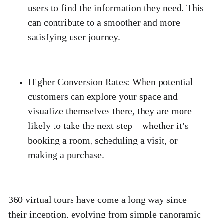
users to find the information they need. This 
can contribute to a smoother and more 
satisfying user journey. 
Higher Conversion Rates
:
 When potential 
customers can explore your space and 
visualize themselves there, they are more 
likely to take the next step—whether it’s 
booking a room, scheduling a visit, or 
making a purchase. 
360 virtual tours have come a long way since 
their inception, evolving from simple panoramic 