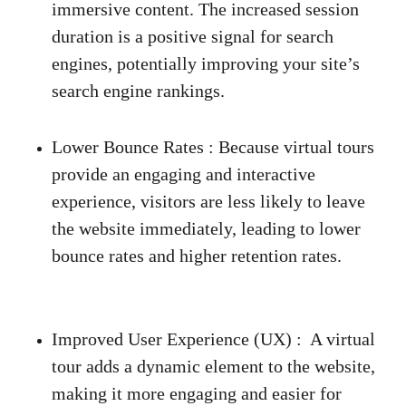
immersive content. The increased session 
duration is a positive signal for search 
engines, potentially improving your site’s 
search engine rankings. 
Lower Bounce Rates
 :
 Because virtual tours 
provide an engaging and interactive 
experience, visitors are less likely to leave 
the website immediately, leading to lower 
bounce rates and higher retention rates. 
Improved User Experience (UX)
 :
  A virtual 
tour adds a dynamic element to the website, 
making it more engaging and easier for 