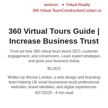
services
Virtual Reality
360 Virtual Tours
Construction
Contact us
360 Virtual Tours Guide |
Increase Business Trust
Find out how 360 virtual tours boost SEO, customer
engagement, and conversions. Learn expert strategies
and grow your business today.
BLOGS
Written by Wzone London, a web design and branding
team helping UK small businesses build professional
websites, brand identities, and digital experiences.
8/27/2025
4 min read