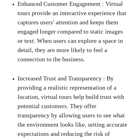
Enhanced Customer Engagement :
 Virtual 
tours provide an interactive experience that 
captures users' attention and keeps them 
engaged longer compared to static images 
or text. When users can explore a space in 
detail, they are more likely to feel a 
connection to the business. 
Increased Trust and Transparency
 :
 By 
providing a realistic representation of a 
location, virtual tours help build trust with 
potential customers. They offer 
transparency by allowing users to see what 
the environment looks like, setting accurate 
expectations and reducing the risk of 