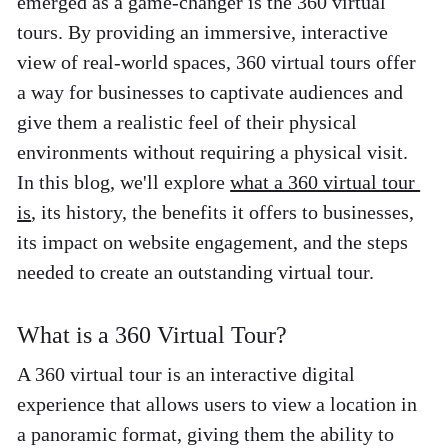
emerged as a game-changer is the 360 virtual 
tours. By providing an immersive, interactive 
view of real-world spaces, 360 virtual tours offer 
a way for businesses to captivate audiences and 
give them a realistic feel of their physical 
environments without requiring a physical visit. 
In this blog, we'll explore 
what a 360 virtual tour 
is
, its history, the benefits it offers to businesses, 
its impact on website engagement, and the steps 
needed to create an outstanding virtual tour. 
What is a 360 Virtual Tour? 
A 360 virtual tour is an interactive digital 
experience that allows users to view a location in 
a panoramic format, giving them the ability to 