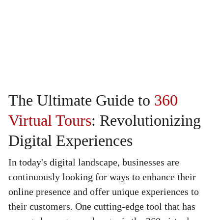
The Ultimate Guide to 
360 
Virtual Tours
: Revolutionizing 
Digital Experiences
In today's digital landscape, businesses are 
continuously looking for ways to enhance their 
online presence and offer unique experiences to 
their customers. One cutting-edge tool that has 