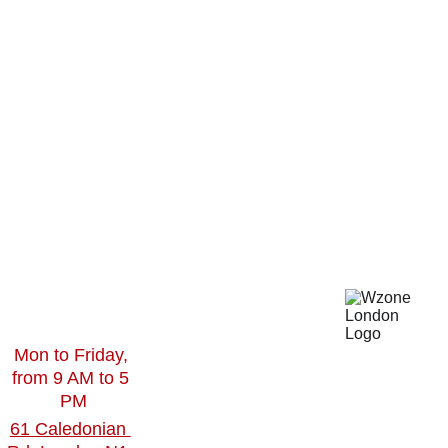
Branding 
s
gn
Design
Our 
Social 
Work
Toget
Media 
Contact
Video 
 Us
her
Editing
Blogs
360Virtual 
Tour
Virtual 
Mon to Friday, 
Reality
from 9 AM to 5 
PM
61 Caledonian 