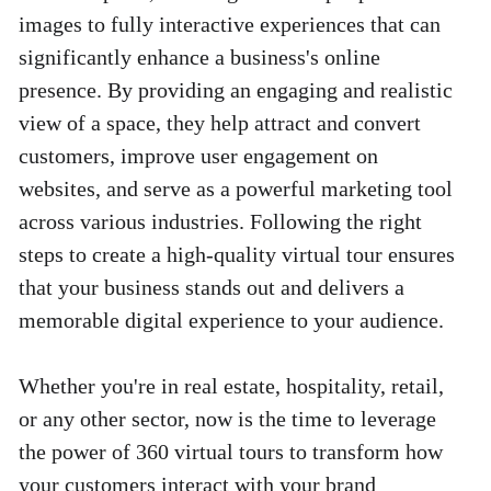
images to fully interactive experiences that can 
significantly enhance a business's online 
presence. By providing an engaging and realistic 
view of a space, they help attract and convert 
customers, improve user engagement on 
websites, and serve as a powerful marketing tool 
across various industries. Following the right 
steps to create a high-quality virtual tour ensures 
that your business stands out and delivers a 
memorable digital experience to your audience. 
Whether you're in real estate, hospitality, retail, 
or any other sector, now is the time to leverage 
the power of 360 virtual tours to transform how 
your customers interact with your brand 