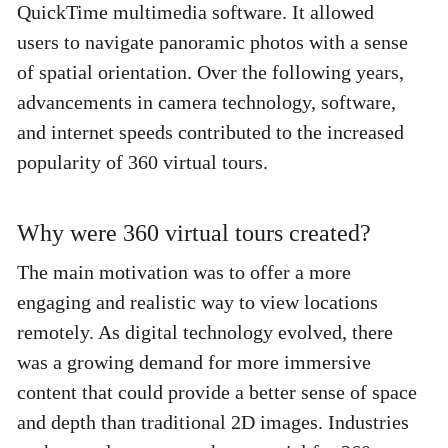
QuickTime multimedia software. It allowed 
users to navigate panoramic photos with a sense 
of spatial orientation. Over the following years, 
advancements in camera technology, software, 
and internet speeds contributed to the increased 
popularity of 360 virtual tours. 
Why were 360 virtual tours created?
The main motivation was to offer a more 
engaging and realistic way to view locations 
remotely. As digital technology evolved, there 
was a growing demand for more immersive 
content that could provide a better sense of space 
and depth than traditional 2D images. Industries 