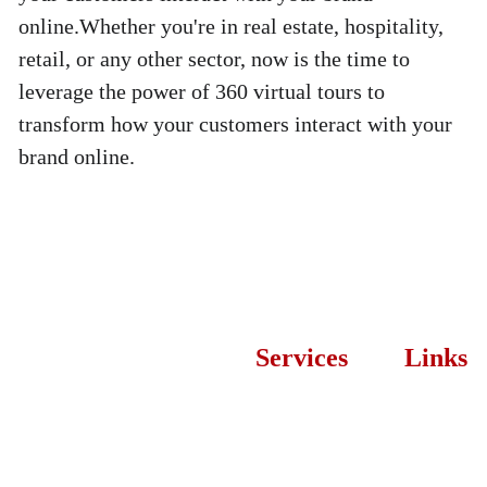
online.Whether you're in real estate, hospitality, 
retail, or any other sector, now is the time to 
leverage the power of 360 virtual tours to 
transform how your customers interact with your 
brand online.
Services
Links
Let’s
Web 
About 
Desi
Developmen
Us
t
Proces