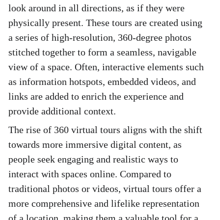
look around in all directions, as if they were 
physically present. These tours are created using 
a series of high-resolution, 360-degree photos 
stitched together to form a seamless, navigable 
view of a space. Often, interactive elements such 
as information hotspots, embedded videos, and 
links are added to enrich the experience and 
provide additional context. 
The rise of 360 virtual tours aligns with the shift 
towards more immersive digital content, as 
people seek engaging and realistic ways to 
interact with spaces online. Compared to 
traditional photos or videos, virtual tours offer a 
more comprehensive and lifelike representation 
of a location, making them a valuable tool for a 