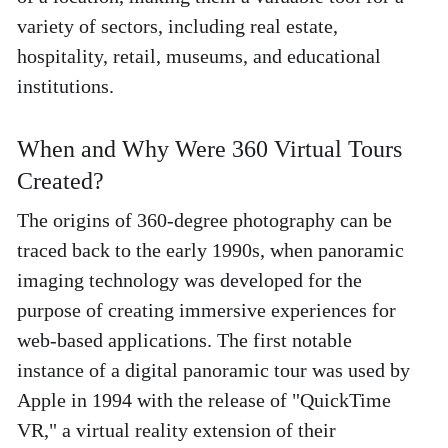
variety of sectors, including real estate, 
hospitality, retail, museums, and educational 
institutions. 
When and Why Were 360 Virtual Tours 
Created? 
The origins of 360-degree photography can be 
traced back to the early 1990s, when panoramic 
imaging technology was developed for the 
purpose of creating immersive experiences for 
web-based applications. The first notable 
instance of a digital panoramic tour was used by 
Apple in 1994 with the release of "QuickTime 
VR," a virtual reality extension of their 