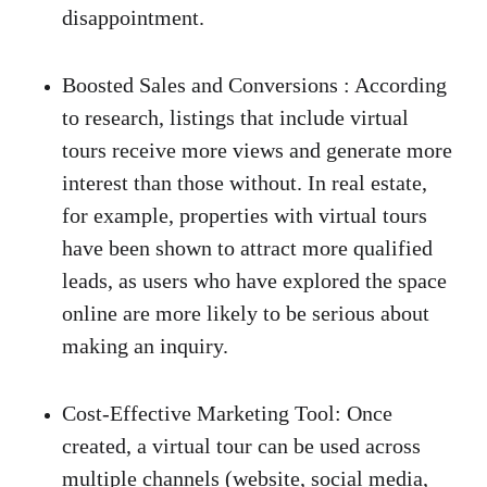
disappointment.
Boosted Sales and Conversions
 :
 According 
to research, listings that include virtual 
tours receive more views and generate more 
interest than those without. In real estate, 
for example, properties with virtual tours 
have been shown to attract more qualified 
leads, as users who have explored the space 
online are more likely to be serious about 
making an inquiry. 
Cost-Effective Marketing Tool
:
 Once 
created, a virtual tour can be used across 
multiple channels (website, social media, 