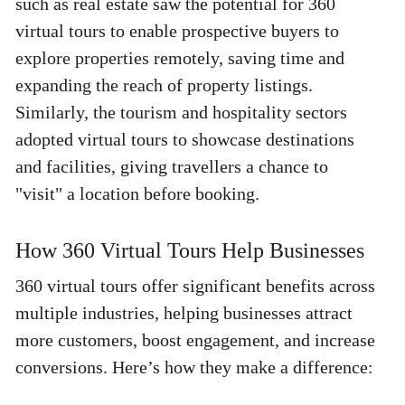
such as real estate saw the potential for 360 
virtual tours to enable prospective buyers to 
explore properties remotely, saving time and 
expanding the reach of property listings. 
Similarly, the tourism and hospitality sectors 
adopted virtual tours to showcase destinations 
and facilities, giving travellers a chance to 
"visit" a location before booking. 
How 360 Virtual Tours Help Businesses 
360 virtual tours offer significant benefits across 
multiple industries, helping businesses attract 
more customers, boost engagement, and increase 
conversions. Here’s how they make a difference: 