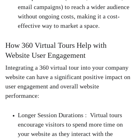
email campaigns) to reach a wider audience 
without ongoing costs, making it a cost-
effective way to market a space. 
How 360 Virtual Tours Help with 
Website User Engagement 
Integrating a 360 virtual tour into your company 
website can have a significant positive impact on 
user engagement and overall website 
performance: 
Longer Session Durations :
  Virtual tours 
encourage visitors to spend more time on 
your website as they interact with the 