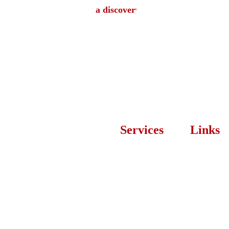
Book a discovery call
Services
Links
Let’s
Web 
About 
Desi
Developmen
Us
t
Proces
Branding 
s
Design
Our 