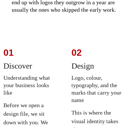
end up with logos they outgrow in a year are 
usually the ones who skipped the early work.
01
02
Discover
Design
Understanding what 
Logo, colour, 
your business looks 
typography, and the 
like
marks that carry your 
name
Before we open a 
This is where the 
design file, we sit 
visual identity takes 
down with you. We 