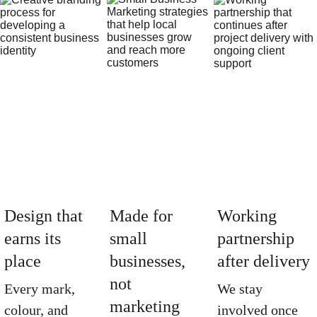
Design that 
Made for 
Working 
earns its 
small 
partnership 
place
businesses, 
after delivery
not 
Every mark, 
We stay 
marketing 
colour, and 
involved once 