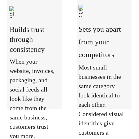
Sets you apart 
Builds trust 
through 
from your 
consistency
competitors
When your 
Most small 
website, invoices, 
businesses in the 
packaging, and 
same category 
social feeds all 
look identical to 
look like they 
each other. 
come from the 
Considered visual 
same business, 
identities give 
customers trust 
customers a 
you more. 