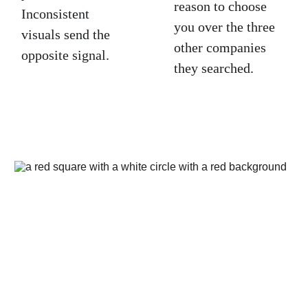
reason to choose 
Inconsistent 
you over the three 
visuals send the 
other companies 
opposite signal.
they searched.
Ready to build 
a visual identity 