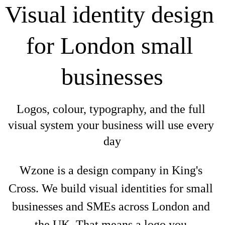
Visual identity design 
for London small 
businesses
Logos, colour, typography, and the full 
visual system your business will use every 
day
Wzone is a design company in King's 
Cross. We build visual identities for small 
businesses and SMEs across London and 
the UK. That means a logo you 