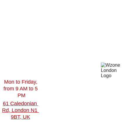
gn
Social 
Work
Toget
Media 
Contact
Video 
 Us
her
Editing
Blogs
360Virtual 
Tour
Virtual 
Mon to Friday, 
Reality
from 9 AM to 5 
PM
61 Caledonian 
Rd, London N1 
9BT, UK