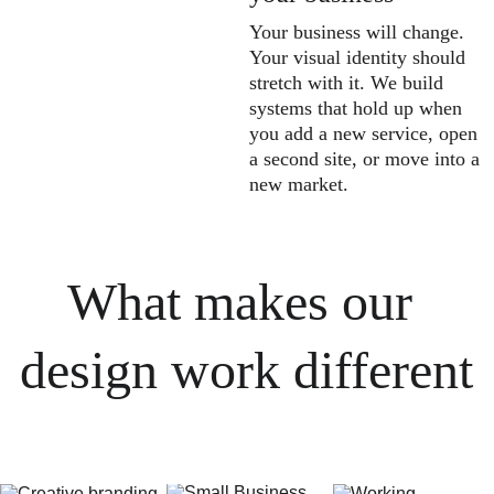
Your business will change. 
Your visual identity should 
stretch with it. We build 
systems that hold up when 
you add a new service, open 
a second site, or move into a 
new market.
What makes our 
design work different