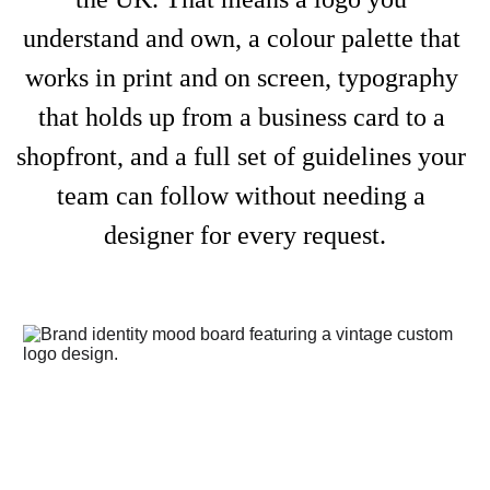
understand and own, a colour palette that 
works in print and on screen, typography 
that holds up from a business card to a 
shopfront, and a full set of guidelines your 
team can follow without needing a 
designer for every request.