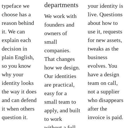
departments
typeface we 
your identity is 
choose has a 
live. Questions 
We work with 
reason behind 
about how to 
founders and 
it. We can 
use it, requests 
owners of 
explain each 
for new assets, 
small 
decision in 
tweaks as the 
companies. 
plain English, 
business 
That changes 
so you know 
evolves. You 
how we design. 
why your 
have a design 
Our identities 
identity looks 
team on call, 
are practical, 
the way it does 
not a supplier 
easy for a 
and can defend 
who disappears 
small team to 
it when others 
after the 
apply, and built 
question it.
invoice is paid.
to work 
without a full 