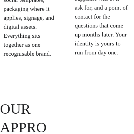
ask for, and a point of 
packaging where it 
contact for the 
applies, signage, and 
questions that come 
digital assets. 
up months later. Your 
Everything sits 
identity is yours to 
together as one 
run from day one.
recognisable brand.
OUR 
APPRO