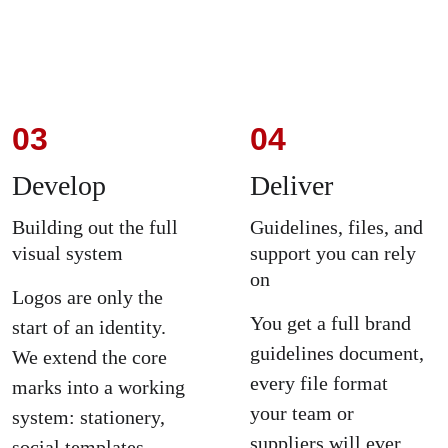
03
04
Develop
Deliver
Building out the full 
Guidelines, files, and 
visual system
support you can rely 
on
Logos are only the 
You get a full brand 
start of an identity. 
guidelines document, 
We extend the core 
every file format 
marks into a working 
your team or 
system: stationery, 
suppliers will ever 
social templates, 