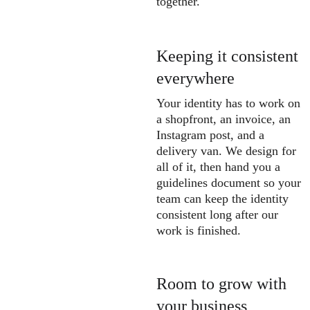
together.
Keeping it consistent 
everywhere
Your identity has to work on 
a shopfront, an invoice, an 
Instagram post, and a 
delivery van. We design for 
all of it, then hand you a 
guidelines document so your 
team can keep the identity 
consistent long after our 
work is finished.
Room to grow with 
your business