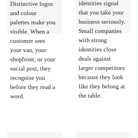
identities signal 
Distinctive logos 
that you take your 
and colour 
business seriously. 
palettes make you 
Small companies 
visible. When a 
with strong 
customer sees 
identities close 
your van, your 
deals against 
shopfront, or your 
larger competitors 
social post, they 
because they look 
recognise you 
like they belong at 
before they read a 
the table.
word.