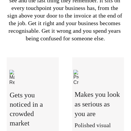
see and the last thing they remember. It sits on 
every touchpoint your business has, from the 
sign above your door to the invoice at the end of 
the job. Get it right and your business becomes 
recognisable. Get it wrong and you spend years 
being confused for someone else.
Makes you look 
Gets you 
as serious as 
noticed in a 
crowded 
you are
market
Polished visual 