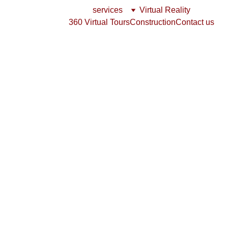
services
Virtual Reality
360 Virtual Tours
Construction
Contact us