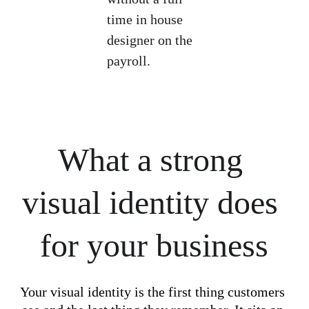
time in house 
designer on the 
payroll.
What a strong 
visual identity does 
for your business
Your visual identity is the first thing customers 