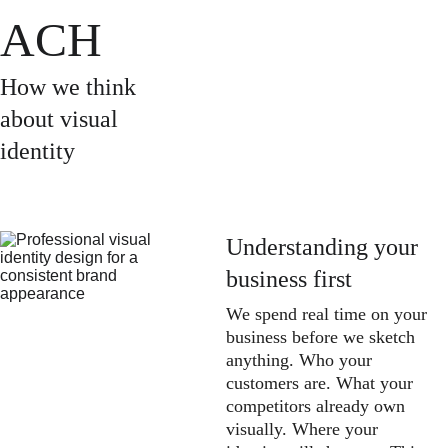
ACH
How we think 
about visual 
identity
Understanding your 
business first
We spend real time on your 
business before we sketch 
anything. Who your 
customers are. What your 
competitors already own 
visually. Where your 