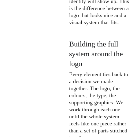
identity will show up. This 
is the difference between a 
logo that looks nice and a 
visual system that fits.
Building the full 
system around the 
logo
Every element ties back to 
a decision we made 
together. The logo, the 
colours, the type, the 
supporting graphics. We 
work through each one 
until the whole system 
feels like one piece rather 
than a set of parts stitched 