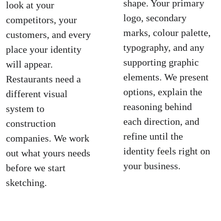
shape. Your primary 
look at your 
logo, secondary 
competitors, your 
marks, colour palette, 
customers, and every 
typography, and any 
place your identity 
supporting graphic 
will appear. 
elements. We present 
Restaurants need a 
options, explain the 
different visual 
reasoning behind 
system to 
each direction, and 
construction 
refine until the 
companies. We work 
identity feels right on 
out what yours needs 
your business.
before we start 
sketching.