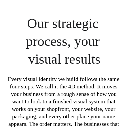
Our strategic 
process, your 
visual results
Every visual identity we build follows the same 
four steps. We call it the 4D method. It moves 
your business from a rough sense of how you 
want to look to a finished visual system that 
works on your shopfront, your website, your 
packaging, and every other place your name 
appears. The order matters. The businesses that 