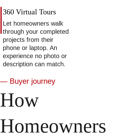
360 Virtual Tours 
Let homeowners walk 
through your completed 
projects from their 
phone or laptop. An 
experience no photo or 
description can match. 
— Buyer journey
How 
Homeowners