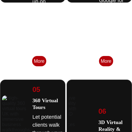
Google for 
up on 
the 
Google 
searches 
Maps when 
that matter 
homeowners
in your area. 
 search 
nearby. 
More
More
05
360 Virtual 
Tours 
06
Let potential 
3D Virtual 
clients walk 
Reality & 