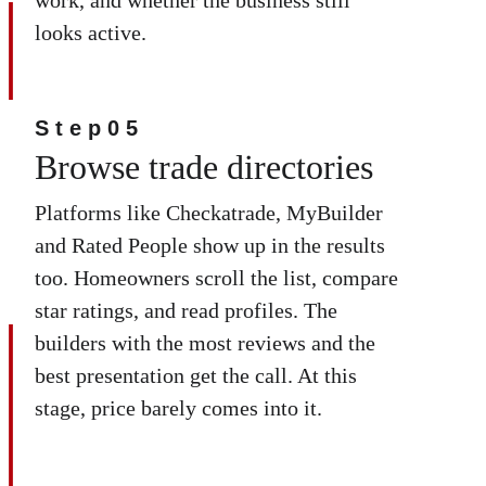
looks active.
Step05
Browse trade directories
Platforms like Checkatrade, MyBuilder 
and Rated People show up in the results 
too. Homeowners scroll the list, compare 
star ratings, and read profiles. The 
builders with the most reviews and the 
best presentation get the call. At this 
stage, price barely comes into it.