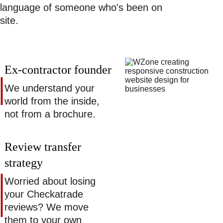
language of someone who's been on 
site. 
Ex-contractor founder 
We understand your 
world from the inside, 
not from a brochure. 
Review transfer 
strategy 
Worried about losing 
your Checkatrade 
reviews? We move 
them to your own 