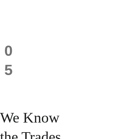
0
Your best projects are 
sitting on your phone, 
No real 
not in front of the 
5
showcase
people who need to 
see them. 
We Know 
the Trades 