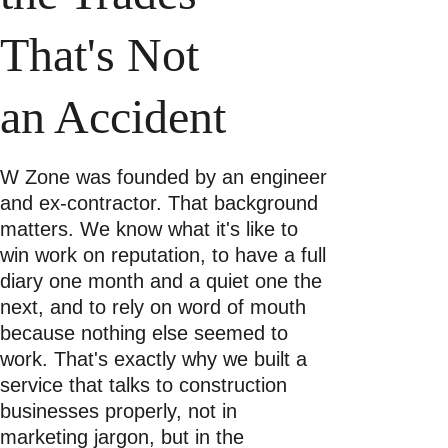
That's Not 
an Accident 
W Zone was founded by an engineer 
and ex-contractor. That background 
matters. We know what it's like to 
win work on reputation, to have a full 
diary one month and a quiet one the 
next, and to rely on word of mouth 
because nothing else seemed to 
work. That's exactly why we built a 
service that talks to construction 
businesses properly, not in 
marketing jargon, but in the 