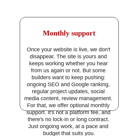
 Monthly support
Once your website is live, we don't 
disappear. The site is yours and 
keeps working whether you hear 
from us again or not. But some 
builders want to keep pushing: 
ongoing SEO and Google ranking, 
regular project updates, social 
media content, review management. 
For that, we offer optional monthly 
support. It's not a platform fee, and 
there's no lock-in or long contract. 
Just ongoing work, at a pace and 
budget that suits you.