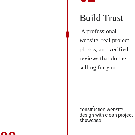
Build Trust
 A professional 
website, real project 
photos, and verified 
reviews that do the 
selling for you 