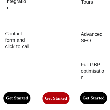
Integratio
Profession
Tours
n
al layout 
with 
project 
photos
Contact 
Advanced 
form and 
SEO
click-to-call
Full GBP 
optimisatio
n
Get Started
Get Started
Get Started