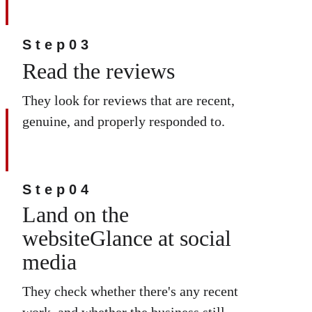
Step03
Read the reviews
They look for reviews that are recent, 
genuine, and properly responded to.
Step04
Land on the 
websiteGlance at social 
media
They check whether there's any recent 
work, and whether the business still 