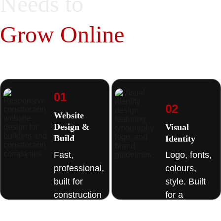
Needs to 
juggling multiple 
suppliers or chasing 
Grow Online
many companies 
for different services
01
02
Website 
Design & 
Visual 
Build
Identity 
Fast, 
Logo, fonts, 
professional, 
colours, 
built for 
style. Built 
construction 
for a 
businesses. 
business 