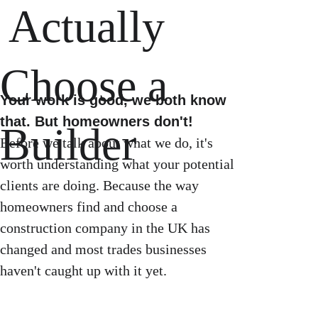
 Actually 
Choose a 
Your work is good, we both know 
that. But homeowners don't!
Builder
Before we talk about what we do, it's 
worth understanding what your potential 
clients are doing. Because the way 
homeowners find and choose a 
construction company in the UK has 
changed and most trades businesses 
haven't caught up with it yet. 