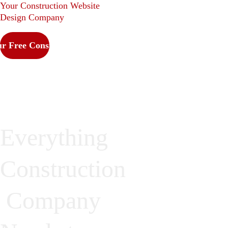
Your Construction Website 
Design Company
r Free Consultation
Everything 
Construction
 Company 
We cover it all. No 