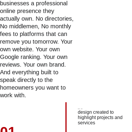
businesses a professional 
online presence they 
actually own. No directories, 
No middlemen, No monthly 
fees to platforms that can 
remove you tomorrow. Your 
own website. Your own 
Google ranking. Your own 
reviews. Your own brand. 
And everything built to 
speak directly to the 
homeowners you want to 
work with.
01