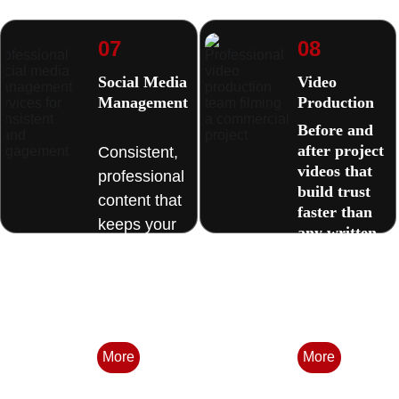
07
08
Social Media 
Video 
Management
Production 
Before and 
after project 
Consistent, 
videos that 
professional 
build trust 
content that 
faster than 
keeps your 
any written 
business 
description.
visible 
between 
jobs. 
More
More