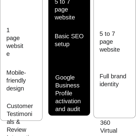
5 to 7 
page 
website
1 
5 to 7 
Basic SEO 
page 
page 
setup
websit
website
e
Mobile-
Full brand 
Google 
friendly 
identity
Business 
design
Profile 
activation 
Customer 
and audit
Testimoni
als & 
360 
Review 
Virtual 