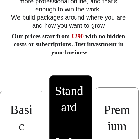
more professional online, and that's 
enough to win the work. 
We build packages around where you are 
and how you want to grow.
Our prices start from 
£290
 with no hidden 
costs or subscriptions. Just investment in 
your business
Stand
ard
Basi
Prem
c
ium