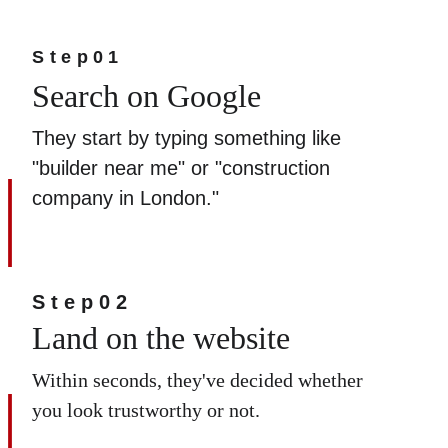
Step01
Search on Google  
They start by typing something like 
"builder near me" or "construction 
company in London."
Step02
Land on the website
Within seconds, they've decided whether 
you look trustworthy or not.