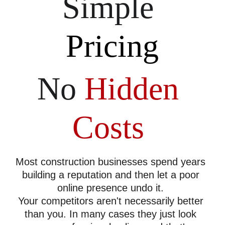
Simple 
Pricing
No 
Hidden 
Costs
Most construction businesses spend years 
building a reputation and then let a poor 
online presence undo it. 
Your competitors aren't necessarily better 
than you. In many cases they just look 