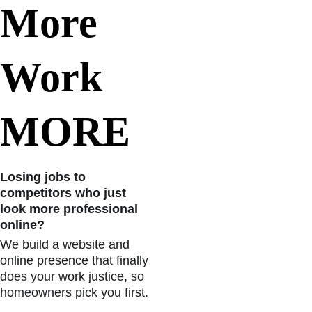
More   
Work 
MORE
Losing jobs to 
competitors who just 
look more professional 
online? 
We build a website and 
online presence that finally 
does your work justice, so 
homeowners pick you first.