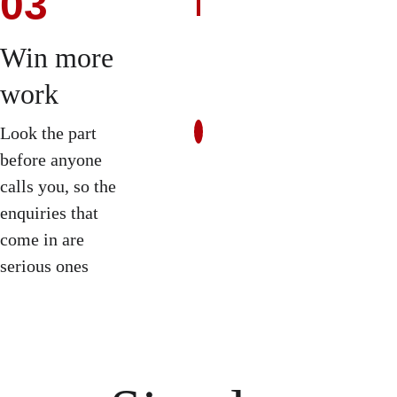
03
Win more 
work
Look the part 
before anyone 
calls you, so the 
enquiries that 
come in are 
serious ones