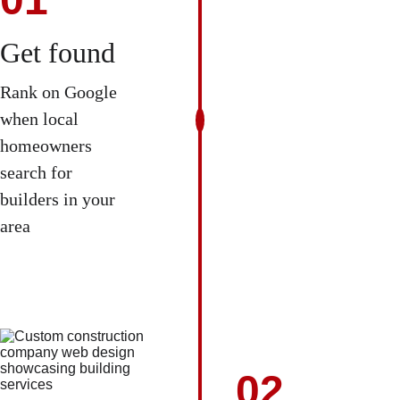
Get found
Rank on Google 
when local 
homeowners 
search for 
builders in your 
area 
02