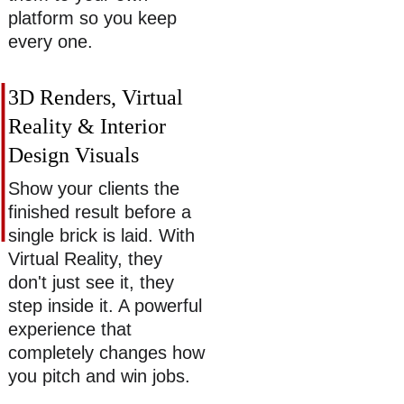
platform so you keep 
every one. 
3D Renders, Virtual 
Reality & Interior 
Design Visuals 
Show your clients the 
finished result before a 
single brick is laid. With 
Virtual Reality, they 
don't just see it, they 
step inside it. A powerful 
experience that 
completely changes how 
you pitch and win jobs. 