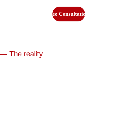
Get Free Consultation Now
— The reality
The 
Real 
Reason 