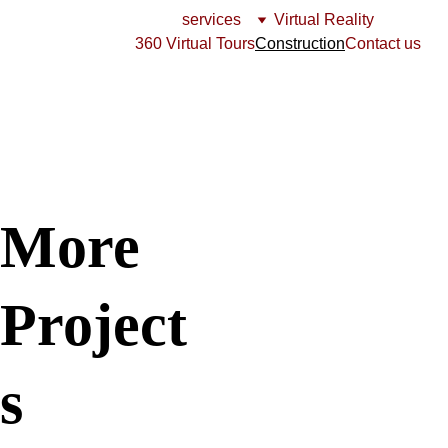
services
Virtual Reality
360 Virtual Tours
Construction
Contact us
More   
Project
s 