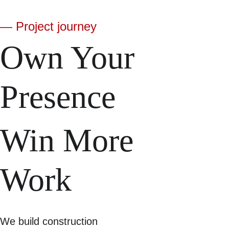
— Project journey
Own Your 
Presence
Win More 
Work
We build construction 