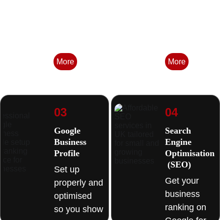
Built to 
that's 
convert 
serious 
visitors into 
about where 
enquiries. 
it's going. 
More
More
03
04
Google 
Search 
Business 
Engine 
Profile
Optimisation
 (SEO) 
Set up 
Get your 
properly and 
business 
optimised 
ranking on 
so you show 