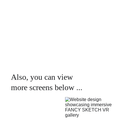
Also, you can view 
more screens below ...