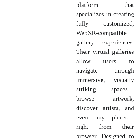
platform that
specializes in creating
fully customized,
WebXR-compatible
gallery experiences.
Their virtual galleries
allow users to
navigate through
immersive, visually
striking spaces—
browse artwork,
discover artists, and
even buy pieces—
right from their
browser. Designed to