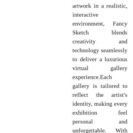
artwork in a realistic,
interactive
environment, Fancy
Sketch blends
creativity and
technology seamlessly
to deliver a luxurious
virtual gallery
experience.Each
gallery is tailored to
reflect the artist's
identity, making every
exhibition feel
personal and
unforgettable. With