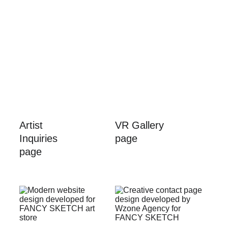
Artist 
VR Gallery 
Inquiries 
page
page