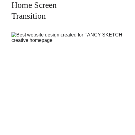
Home Screen 
Transition