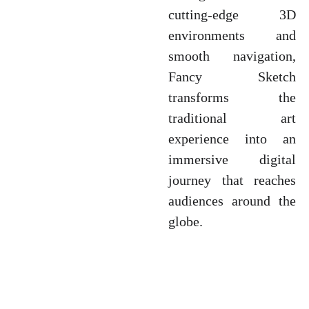
cutting-edge 3D
environments and
smooth navigation,
Fancy Sketch
transforms the
traditional art
experience into an
immersive digital
journey that reaches
audiences around the
globe.