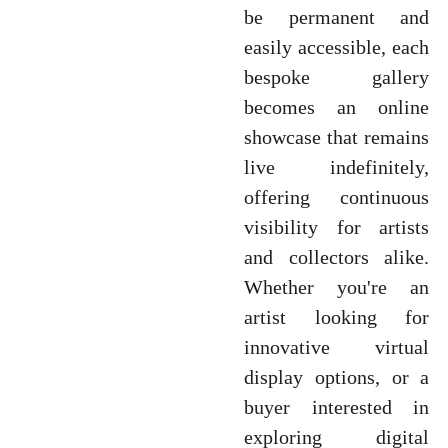
be permanent and
easily accessible, each
bespoke gallery
becomes an online
showcase that remains
live indefinitely,
offering continuous
visibility for artists
and collectors alike.
Whether you're an
artist looking for
innovative virtual
display options, or a
buyer interested in
exploring digital