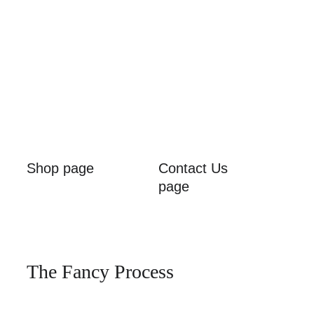
Shop page
Contact Us 
page
The Fancy Process