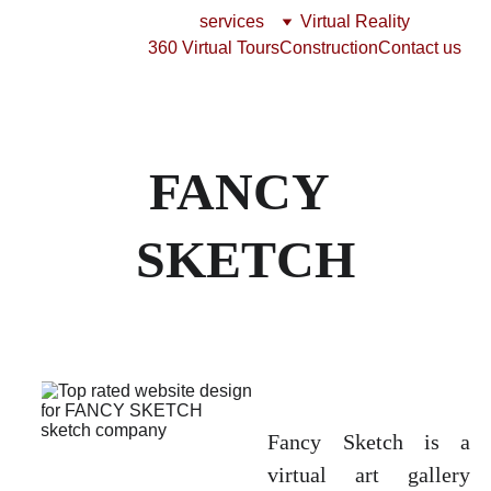
services
Virtual Reality
360 Virtual Tours
Construction
Contact us
FANCY 
SKETCH
Fancy Sketch is a
virtual art gallery