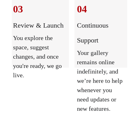
03
04
Review & Launch
Continuous 
You explore the 
Support
space, suggest 
Your gallery 
changes, and once 
remains online 
you're ready, we go 
indefinitely, and 
live.
we’re here to help 
whenever you 
need updates or 
new features.