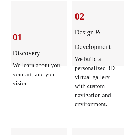
02
Design & 
01
Development
Discovery
We build a 
We learn about you, 
personalized 3D 
your art, and your 
virtual gallery 
vision.
with custom 
navigation and 
environment.